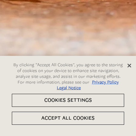
By clicking “Accept All Cookies”, you agree to the storing
of cookies on your device to enhance site navigation,
analyze site usage, and assist in our marketing efforts.
For more information, please see our
Privacy Policy
Legal Notice
COOKIES SETTINGS
Slide 5 of 7
RESERVATIONS
ACCEPT ALL COOKIES
EMAIL SIGNUP
TSUMUGI - SIX-COURSE SUMMER MENU