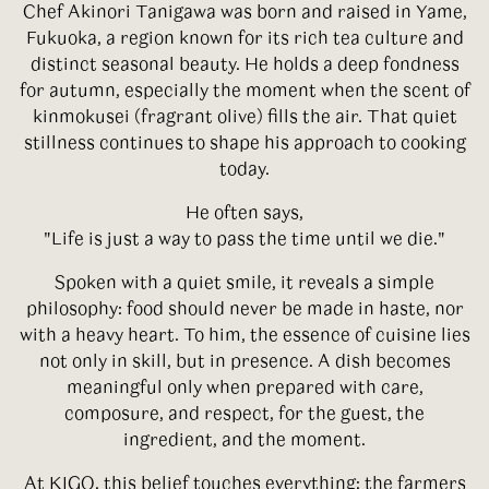
Chef Akinori Tanigawa was born and raised in Yame,
Fukuoka, a region known for its rich tea culture and
distinct seasonal beauty. He holds a deep fondness
for autumn, especially the moment when the scent of
kinmokusei (fragrant olive) fills the air. That quiet
stillness continues to shape his approach to cooking
today.
He often says,
"Life is just a way to pass the time until we die."
Spoken with a quiet smile, it reveals a simple
philosophy: food should never be made in haste, nor
with a heavy heart. To him, the essence of cuisine lies
not only in skill, but in presence. A dish becomes
meaningful only when prepared with care,
composure, and respect, for the guest, the
ingredient, and the moment.
At KIGO, this belief touches everything: the farmers