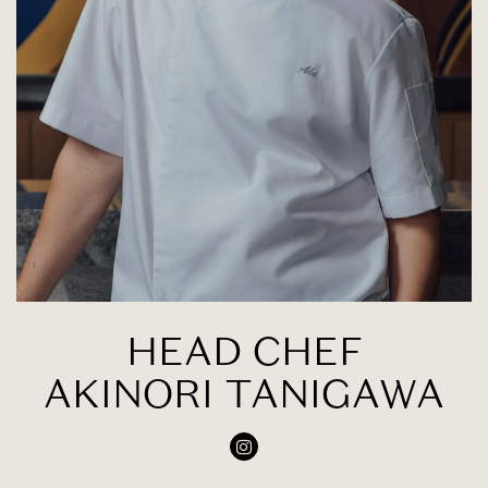
HEAD CHEF
AKINORI TANIGAWA
Instagram